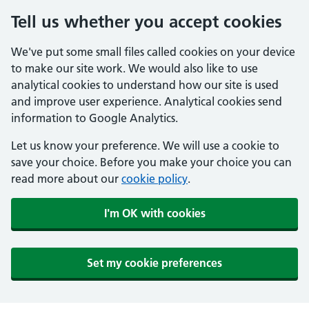
Tell us whether you accept cookies
We've put some small files called cookies on your device
to make our site work. We would also like to use
analytical cookies to understand how our site is used
and improve user experience. Analytical cookies send
information to Google Analytics.
Let us know your preference. We will use a cookie to
save your choice. Before you make your choice you can
read more about our
cookie policy
.
I'm OK with cookies
Set my cookie preferences