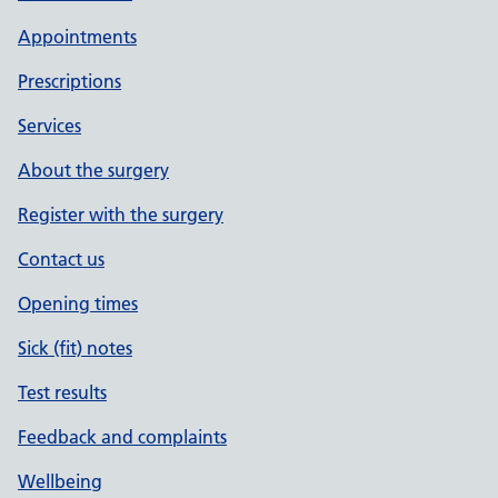
Appointments
Prescriptions
Services
About the surgery
Register with the surgery
Contact us
Opening times
Sick (fit) notes
Test results
Feedback and complaints
Wellbeing