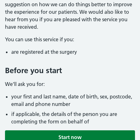
suggestion on how we can do things better to improve
the experience for our patients. We would also like to
hear from you if you are pleased with the service you
have received.
You can use this service if you:
are registered at the surgery
Before you start
We’ll ask you for:
your first and last name, date of birth, sex, postcode,
email and phone number
if applicable, the details of the person you are
completing the form on behalf of
Start now