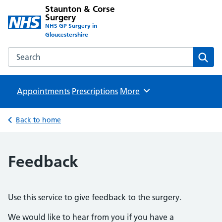
Staunton & Corse
Surgery
NHS GP Surgery in
Gloucestershire
Search the Staunton & Corse Surgery website
Sear
Appointments
Prescriptions
Browse
More
Back to home
Feedback
Use this service to give feedback to the surgery.
We would like to hear from you if you have a