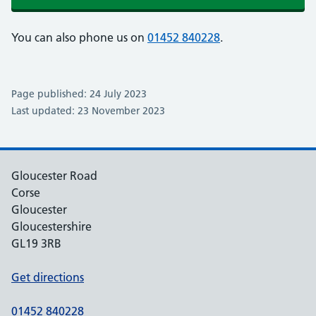
You can also phone us on
01452 840228
.
Page published: 24 July 2023
Last updated: 23 November 2023
Gloucester Road
Corse
Gloucester
Gloucestershire
GL19 3RB
Get directions
01452 840228