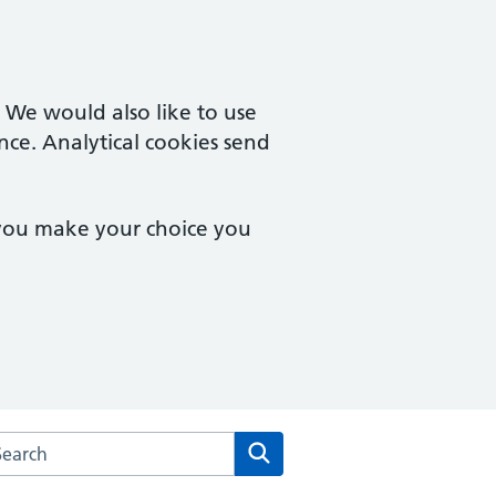
. We would also like to use
nce. Analytical cookies send
 you make your choice you
arch the Staunton & Corse Surgery website
Search