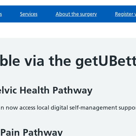
s
Services
About the surgery
Register 
ble via the getUBet
vic Health Pathway
can now access local digital self-management suppor
 Pain Pathway