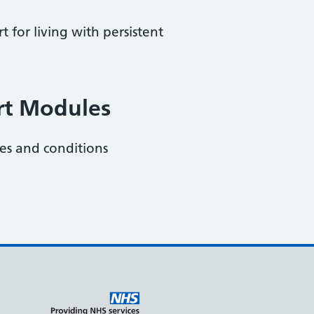
 for living with persistent
rt Modules
ies and conditions