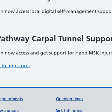
an now access local digital self-management support
athway Carpal Tunnel Suppo
can now access and get support for Hand MSK injur
 to app stores
ppointments
Opening times
escriptions
Sick (fit) notes