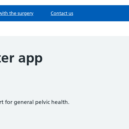
with the surgery
Contact us
ter app
t for general pelvic health.