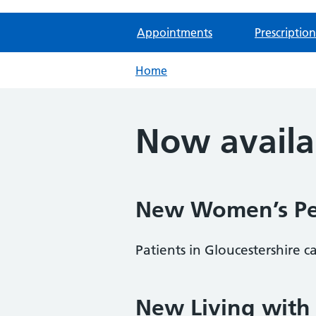
Appointments
Prescription
Home
Now availa
New Women’s Pel
Patients in Gloucestershire 
New Living with