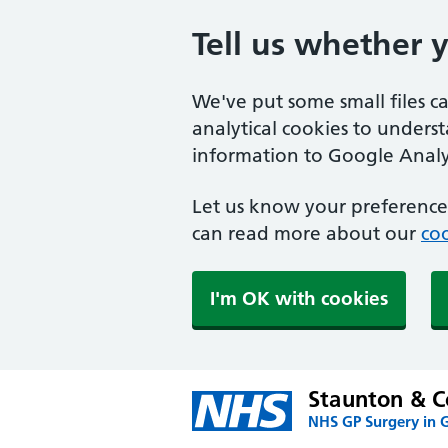
Tell us whether 
We've put some small files c
analytical cookies to unders
information to Google Analyt
Let us know your preference.
can read more about our
coo
I'm OK with cookies
Staunton & C
NHS GP Surgery in G