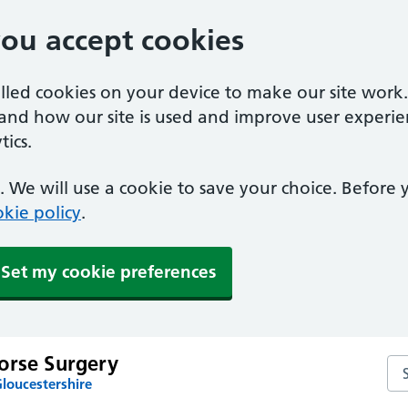
you accept cookies
alled cookies on your device to make our site work
tand how our site is used and improve user experie
ics.
 We will use a cookie to save your choice. Before
kie policy
.
Set my cookie preferences
orse Surgery
Se
loucestershire