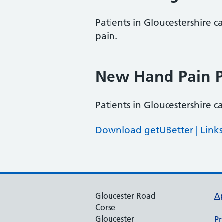
Patients in Gloucestershire c
pain.
New Hand Pain P
Patients in Gloucestershire 
Download getUBetter | Links
Gloucester Road
A
Corse
Gloucester
Pr