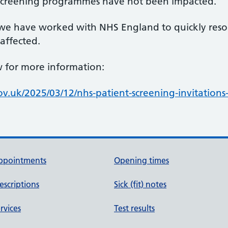
 screening programmes have not been impacted.
, we have worked with NHS England to quickly reso
 affected.
ow for more information:
.uk/2025/03/12/nhs-patient-screening-invitation
ppointments
Opening times
escriptions
Sick (fit) notes
rvices
Test results