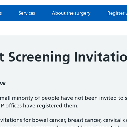
s
Services
About the surgery
Register 
 Screening Invitati
ow
mall minority of people have not been invited to
P offices have registered them.
nvitations for bowel cancer, breast cancer, cervical