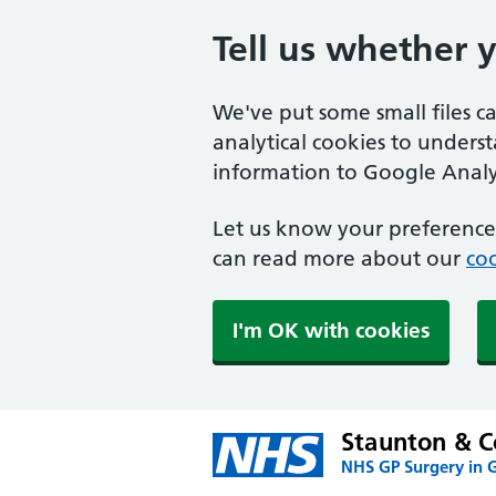
Tell us whether 
We've put some small files c
analytical cookies to unders
information to Google Analyt
Let us know your preference.
can read more about our
coo
I'm OK with cookies
Staunton & C
NHS GP Surgery in G