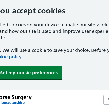
you accept cookies
alled cookies on your device to make our site work
tand how our site is used and improve user experie
ics.
 We will use a cookie to save your choice. Before
kie policy
.
Set my cookie preferences
orse Surgery
Se
loucestershire