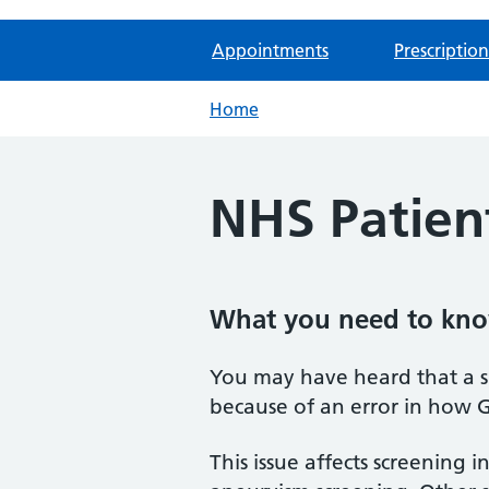
Appointments
Prescription
Home
NHS Patient
What you need to kn
You may have heard that a s
because of an error in how G
This issue affects screening i