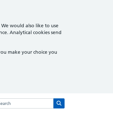
. We would also like to use
nce. Analytical cookies send
 you make your choice you
arch the Staunton & Corse Surgery website
Search