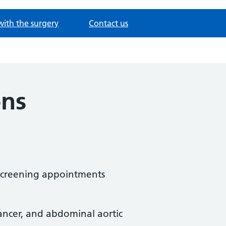
with the surgery
Contact us
ons
 screening appointments
 cancer, and abdominal aortic