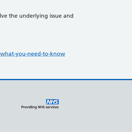
lve the underlying issue and
s-what-you-need-to-know