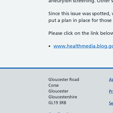
aneuryism screening. Other
Since this issue was spotted
put a plan in place for those
Please click on the link bel
www.healthmedia.blog.gov
Gloucester Road
A
Corse
Gloucester
Pr
Gloucestershire
GL19 3RB
Se