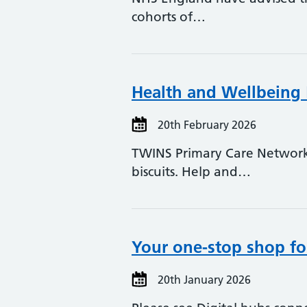
cohorts of…
Health and Wellbeing
20th February 2026
TWINS Primary Care Network 
biscuits. Help and…
Your one-stop shop for
20th January 2026