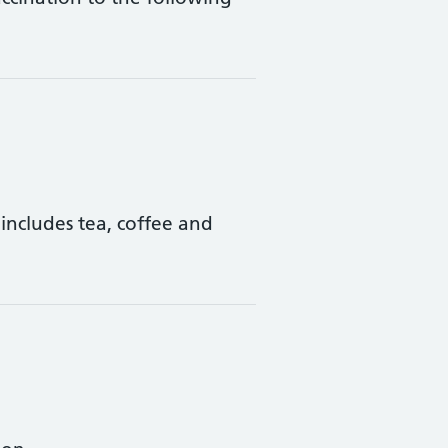
includes tea, coffee and