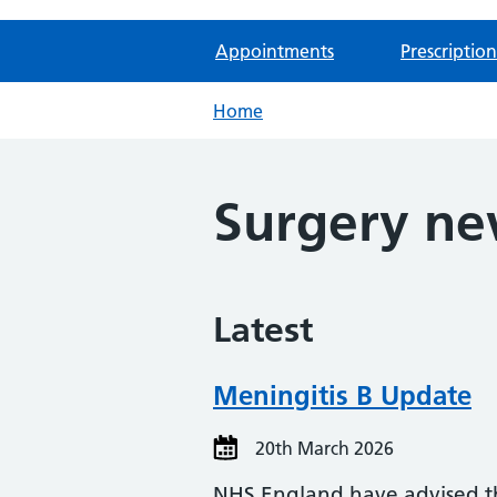
Appointments
Prescription
Home
Surgery n
Latest
Meningitis B Update
20th March 2026
NHS England have advised tha