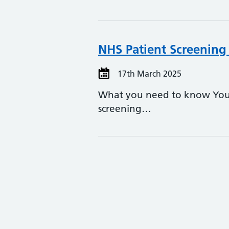
NHS Patient Screening 
17th March 2025
What you need to know You m
screening…