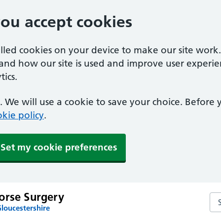
you accept cookies
alled cookies on your device to make our site work
tand how our site is used and improve user experie
ics.
 We will use a cookie to save your choice. Before
kie policy
.
Set my cookie preferences
orse Surgery
Se
loucestershire