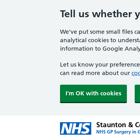
Tell us whether 
We've put some small files c
analytical cookies to unders
information to Google Analyt
Let us know your preference.
can read more about our
coo
I'm OK with cookies
Staunton & C
NHS GP Surgery in G