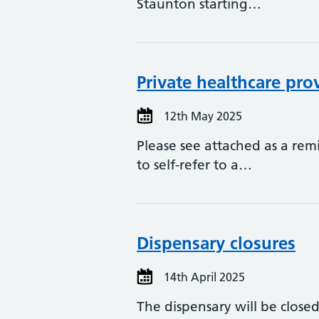
Staunton starting…
Private healthcare pro
12th May 2025
Please see attached as a remi
to self-refer to a…
Dispensary closures
14th April 2025
The dispensary will be clos