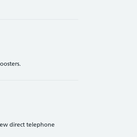
oosters.
ew direct telephone