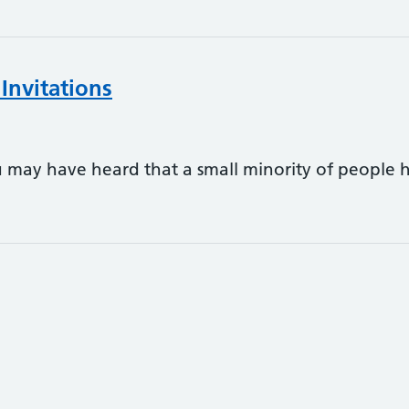
Invitations
ay have heard that a small minority of people h