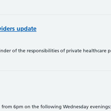
viders update
nder of the responsibilities of private healthcare
ed from 6pm on the following Wednesday evenings