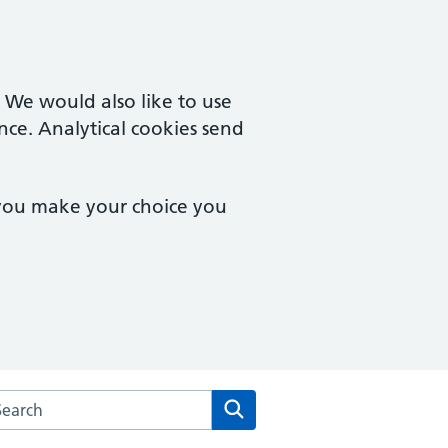
. We would also like to use
nce. Analytical cookies send
 you make your choice you
arch the Staunton & Corse Surgery website
Search