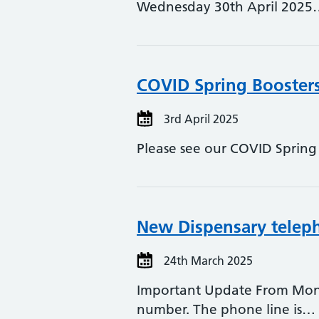
Wednesday 30th April 2025
COVID Spring Booster
3rd April 2025
Please see our COVID Spring B
New Dispensary teleph
24th March 2025
Important Update From Mond
number. The phone line is…