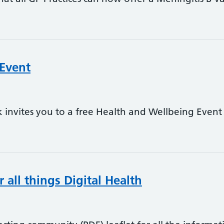
 Event
invites you to a free Health and Wellbeing Event 
 all things Digital Health