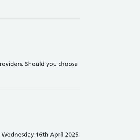
 providers. Should you choose
: Wednesday 16th April 2025