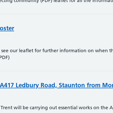
ecting community (PDF) leaflet for all the informat
oster
 see our leaflet for further information on when th
(PDF)
 A417 Ledbury Road, Staunton from Mon
Trent will be carrying out essential works on the