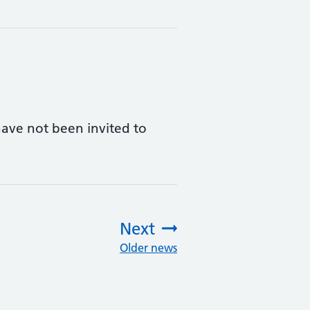
ave not been invited to
Next
Older news
: