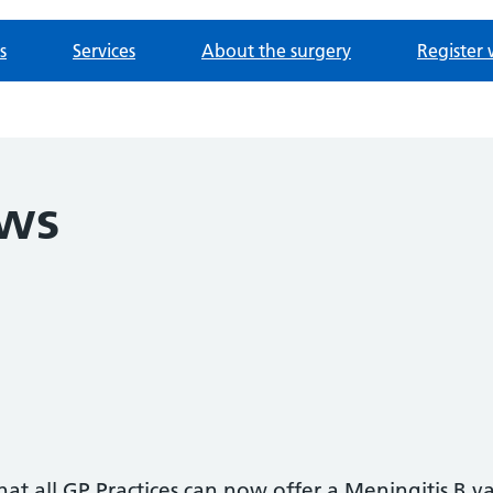
s
Services
About the surgery
Register 
ews
t all GP Practices can now offer a Meningitis B va