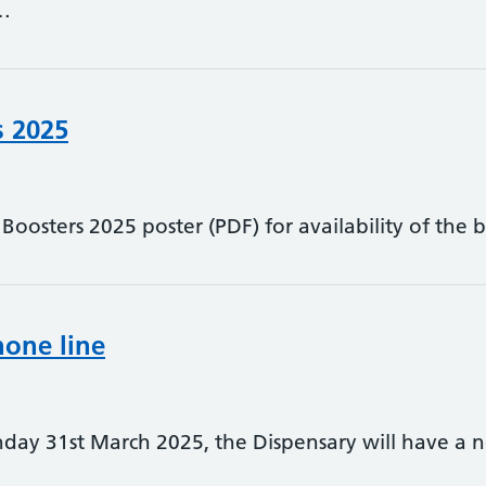
…
s 2025
oosters 2025 poster (PDF) for availability of the b
one line
ay 31st March 2025, the Dispensary will have a n