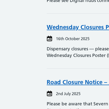
Please see Digital hubs conn
Wednesday Closures P
16th October 2025
Dispensary closures — please
Wednesday Closures Poster 
Road Closure Notice –
2nd July 2025
Please be aware that Severn 