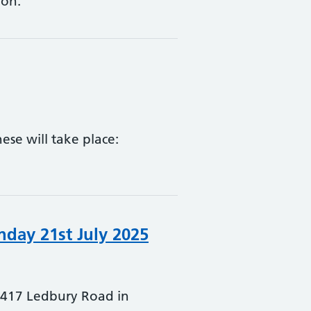
ion.
ese will take place:
day 21st July 2025
 A417 Ledbury Road in