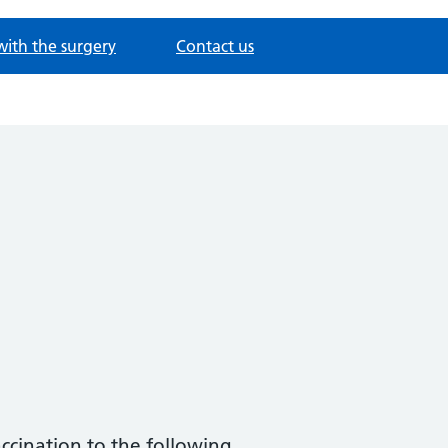
with the surgery
Contact us
ccination to the following