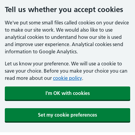
Tell us whether you accept cookies
We've put some small files called cookies on your device
to make our site work. We would also like to use
analytical cookies to understand how our site is used
and improve user experience. Analytical cookies send
information to Google Analytics.
Let us know your preference. We will use a cookie to
save your choice. Before you make your choice you can
read more about our
cookie policy
.
I'm OK with cookies
Set my cookie preferences