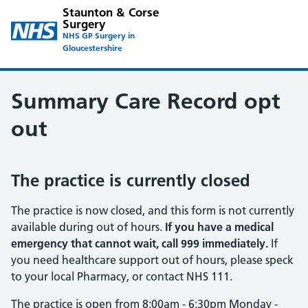
Staunton & Corse
Surgery
NHS GP Surgery in
Gloucestershire
Summary Care Record opt
out
The practice is currently closed
The practice is now closed, and this form is not currently
available during out of hours.
If you have a medical
emergency that cannot wait, call 999 immediately.
If
you need healthcare support out of hours, please speck
to your local Pharmacy, or contact NHS 111.
The practice is open from 8:00am - 6:30pm Monday -