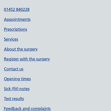
01452 840228
Appointments
Prescriptions
Services
About the surgery
Register with the surgery
Contact us
Opening times
Sick (fit) notes
Test results
Feedback and complaints