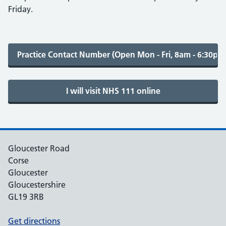
Friday.
Gloucester Road
Corse
Gloucester
Gloucestershire
GL19 3RB
Get directions