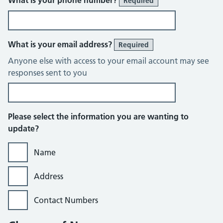
What is your phone number?
Required
What is your email address?
Required
Anyone else with access to your email account may see
responses sent to you
Please select the information you are wanting to
update?
Name
Address
Contact Numbers