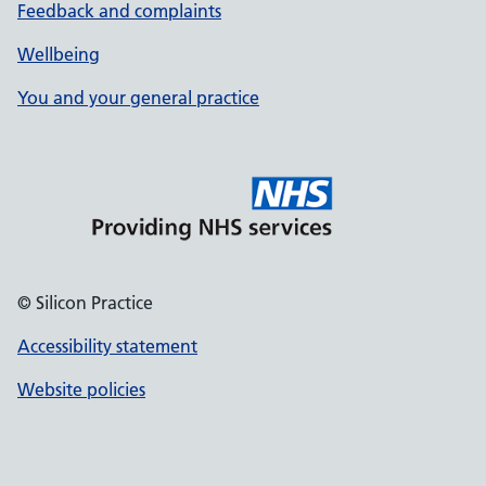
Feedback and complaints
Wellbeing
You and your general practice
© Silicon Practice
Accessibility statement
Website policies