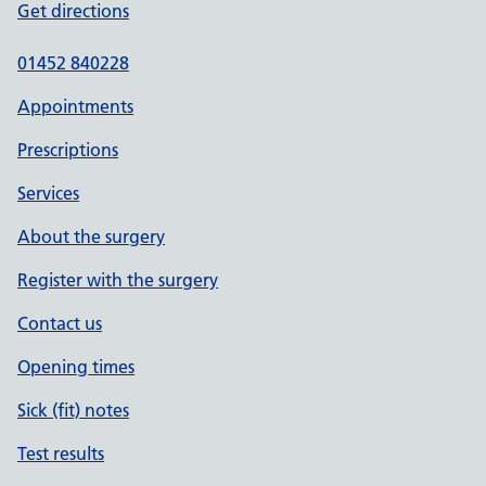
Get directions
01452 840228
Appointments
Prescriptions
Services
About the surgery
Register with the surgery
Contact us
Opening times
Sick (fit) notes
Test results