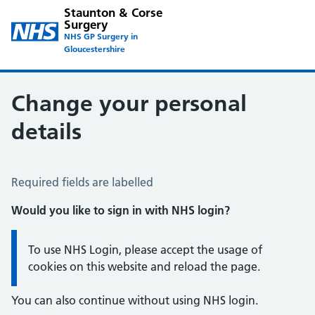
Staunton & Corse
Surgery
NHS GP Surgery in
Gloucestershire
Change your personal
details
Change of name or address
Required fields are labelled
Would you like to sign in with NHS login?
Information:
To use NHS Login, please accept the usage of
cookies on this website and reload the page.
You can also continue without using NHS login.