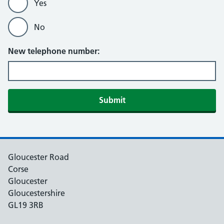
Yes
No
New telephone number:
Gloucester Road
Corse
Gloucester
Gloucestershire
GL19 3RB