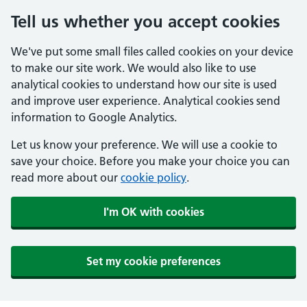
Tell us whether you accept cookies
We've put some small files called cookies on your device
to make our site work. We would also like to use
analytical cookies to understand how our site is used
and improve user experience. Analytical cookies send
information to Google Analytics.
Let us know your preference. We will use a cookie to
save your choice. Before you make your choice you can
read more about our
cookie policy
.
I'm OK with cookies
Set my cookie preferences