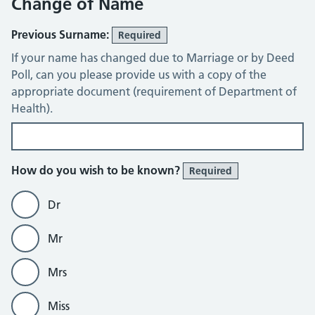
Change of Name
Previous Surname:
Required
If your name has changed due to Marriage or by Deed
Poll, can you please provide us with a copy of the
appropriate document (requirement of Department of
Health).
How do you wish to be known?
Required
Dr
Mr
Mrs
Miss