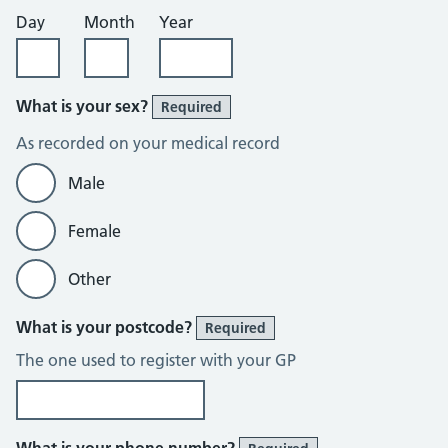
Day
Month
Year
What is your sex?
Required
As recorded on your medical record
Male
Female
Other
What is your postcode?
Required
The one used to register with your GP