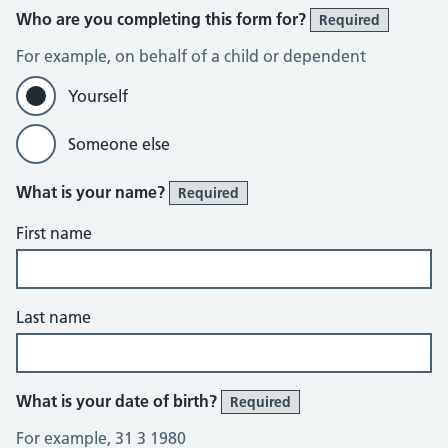
Who are you completing this form for?
Required
For example, on behalf of a child or dependent
Yourself
Someone else
What is your name?
Required
First name
Last name
What is your date of birth?
Required
For example, 31 3 1980