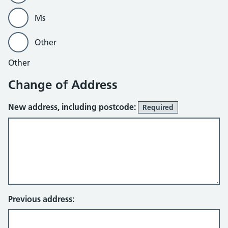
Ms
Other
Other
Change of Address
New address, including postcode:
Required
Previous address: