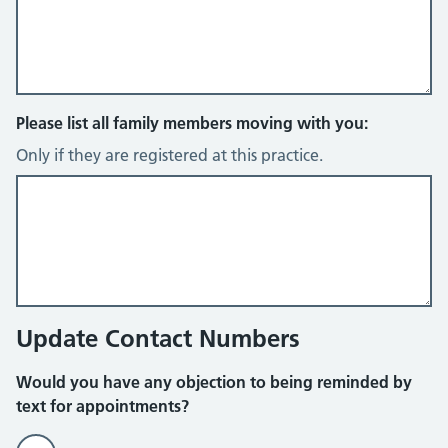
Please list all family members moving with you:
Only if they are registered at this practice.
Update Contact Numbers
Would you have any objection to being reminded by
text for appointments?